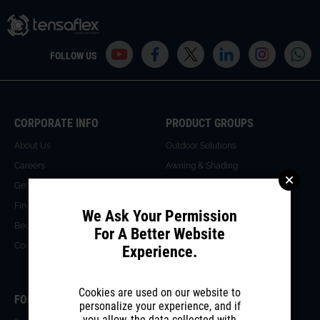
FOLLOW US
CORPORATE INFO
PRODUCT GROUPS
About Us
Outdoor Solutions
Careers
Awning & Shading
Get an Offer
Glass Facade & Roof Systems
Find A Dealer
Wall Partition Systems
We Ask Your Permission
Become A Dealer
For A Better Website
Contact Us
Experience.
Cookies are used on our website to
FOR PROFESSIONALS
MEDIA CENTER
personalize your experience, and if
you allow, the data collected with