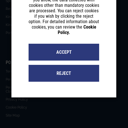
Special Solutions
Blog
cookies other than mandatory cookies
Retractable Roofs
Testimonials
are processed. You can reject cookies
if you wish by clicking the reject
Kinetic Architecture
News
option. For detailed information about
Kinetic Facades
Events
cookies, you can review the
Cookie
Policy.
Portfolio
Videos
Catalogues
ACCEPT
POLICIES
Terms of Use
REJECT
Personal Data Protection Policy
Personal Data Protection
Clarification
Privacy Policy
Cookie Policy
Site Map