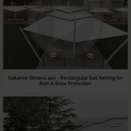
Sailamor Simena 400 - Rectangular Sail Awning for
Rain & Solar Protection