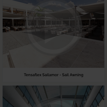
Tensaflex Sailamor - Sail Awning