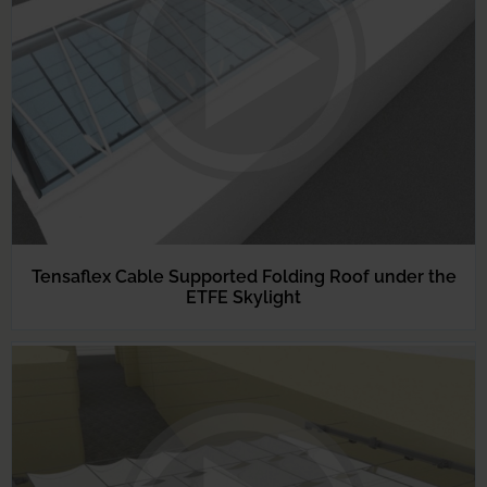
Tensaflex Cable Supported Folding Roof under the
ETFE Skylight