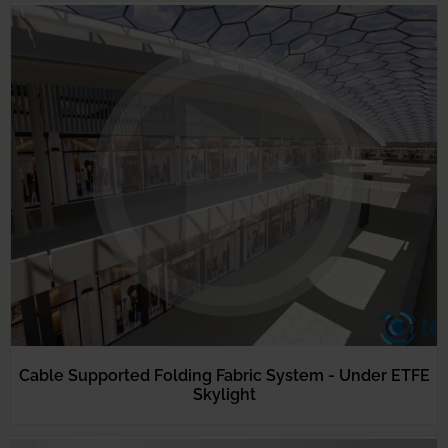
Cable Supported Folding Fabric System - Under ETFE
Skylight