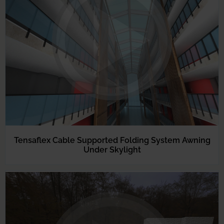
Tensaflex Cable Supported Folding System Awning
Under Skylight