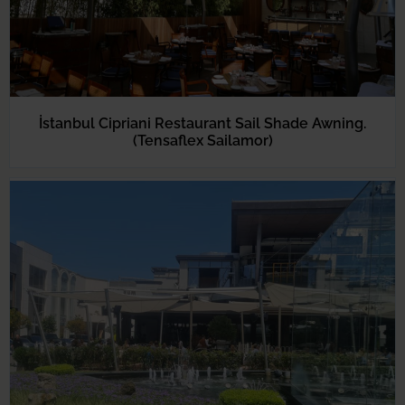
İstanbul Cipriani Restaurant Sail Shade Awning.
(Tensaflex Sailamor)