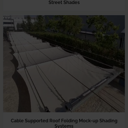
Street Shades
Cable Supported Roof Folding Mock-up Shading
Systems