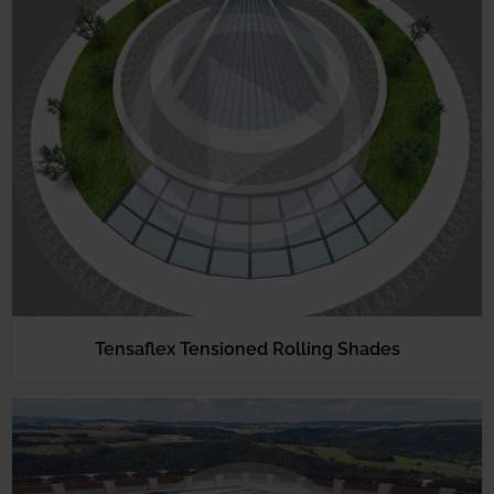
Tensaflex Tensioned Rolling Shades