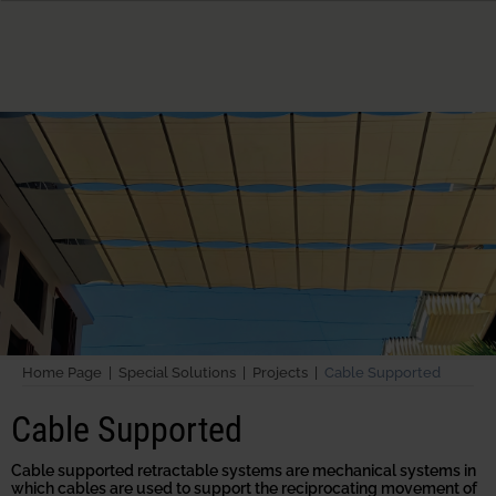
Home Page |
Special Solutions |
Projects |
Cable Supported
Cable Supported
Cable supported retractable systems are mechanical systems in
which cables are used to support the reciprocating movement of