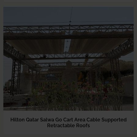
Hilton Qatar Salwa Go Cart Area Cable Supported
Retractable Roofs