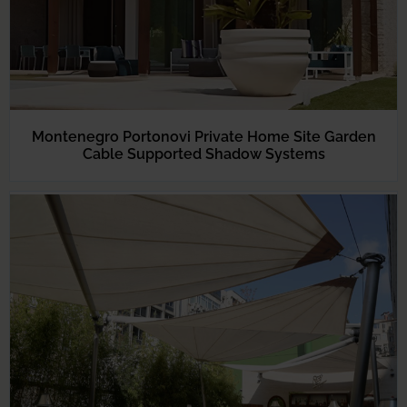
Montenegro Portonovi Private Home Site Garden
Cable Supported Shadow Systems