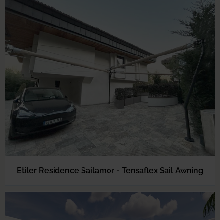
Etiler Residence Sailamor - Tensaflex Sail Awning