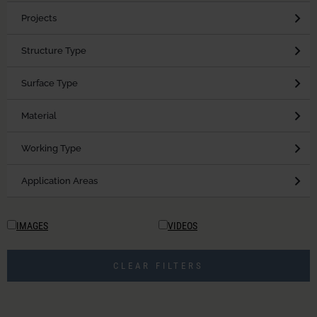
Projects
Structure Type
Surface Type
Material
Working Type
Application Areas
IMAGES
VIDEOS
CLEAR FILTERS