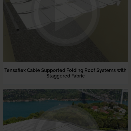
Tensaflex Cable Supported Folding Roof Systems with
Staggered Fabric