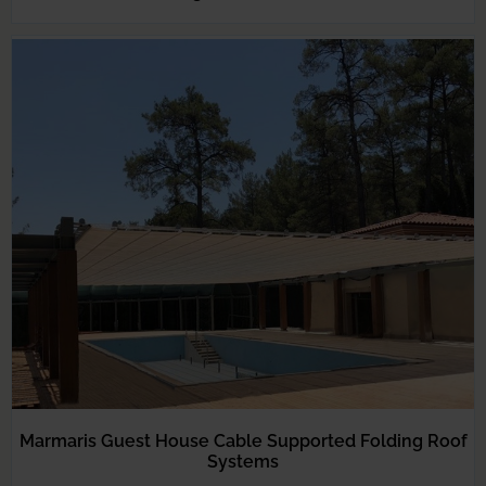
Marmaris Guest House Cable Supported Folding Roof
Systems