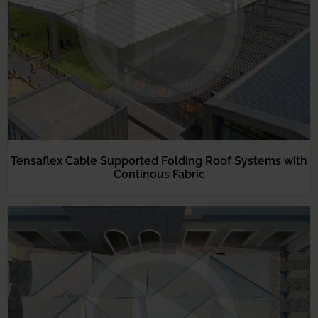
Tensaflex Cable Supported Folding Roof Systems with
Continous Fabric