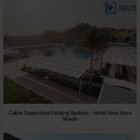
Cable Supported Folding System - Hotel Pool Area
Shade