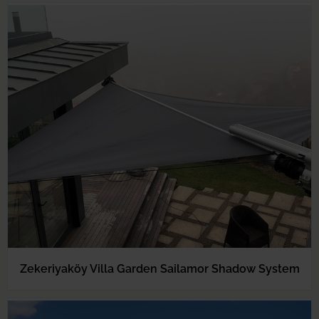
Zekeriyaköy Villa Garden Sailamor Shadow System