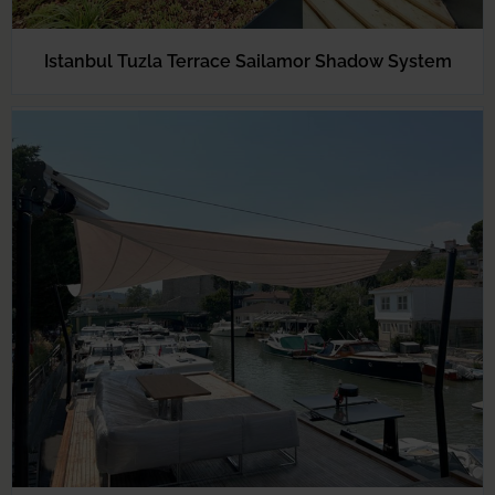
Istanbul Tuzla Terrace Sailamor Shadow System