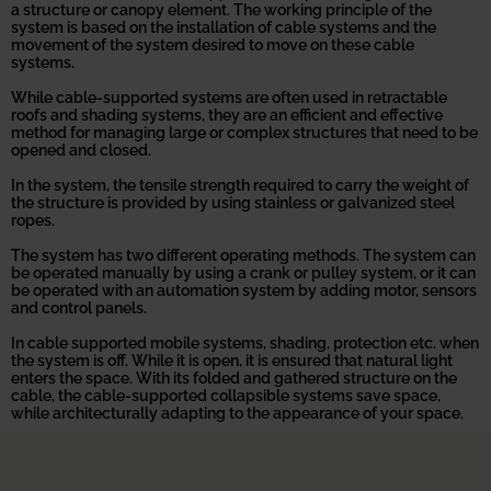
a structure or canopy element. The working principle of the
system is based on the installation of cable systems and the
movement of the system desired to move on these cable
systems.
While cable-supported systems are often used in retractable
roofs and shading systems, they are an efficient and effective
method for managing large or complex structures that need to be
opened and closed.
In the system, the tensile strength required to carry the weight of
the structure is provided by using stainless or galvanized steel
ropes.
The system has two different operating methods. The system can
be operated manually by using a crank or pulley system, or it can
be operated with an automation system by adding motor, sensors
and control panels.
In cable supported mobile systems, shading, protection etc. when
the system is off. While it is open, it is ensured that natural light
enters the space. With its folded and gathered structure on the
cable, the cable-supported collapsible systems save space,
while architecturally adapting to the appearance of your space.