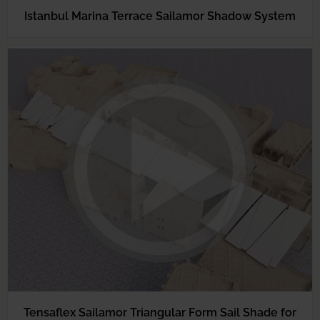
Istanbul Marina Terrace Sailamor Shadow System
Tensaflex Sailamor Triangular Form Sail Shade for