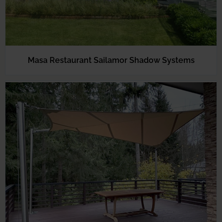
Masa Restaurant Sailamor Shadow Systems