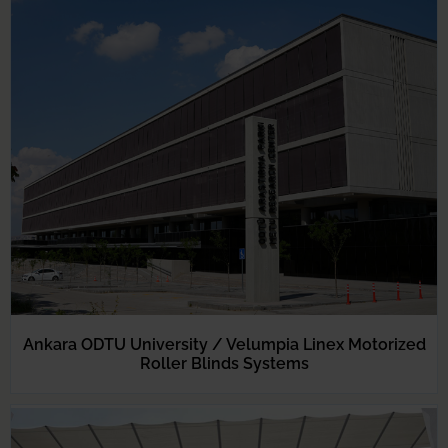
Ankara ODTU University / Velumpia Linex Motorized
Roller Blinds Systems