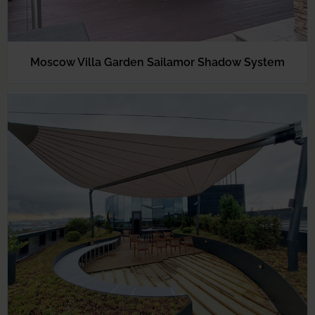
Moscow Villa Garden Sailamor Shadow System