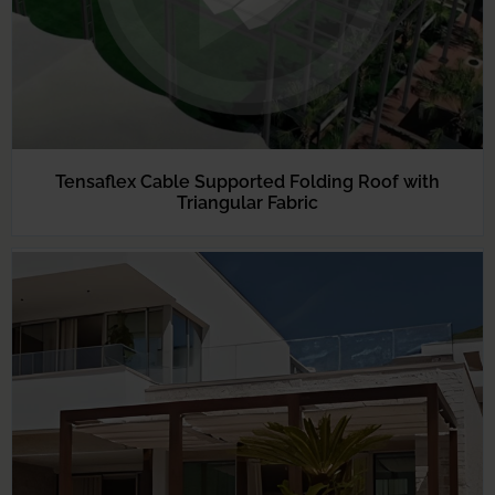
Tensaflex Cable Supported Folding Roof with
Triangular Fabric