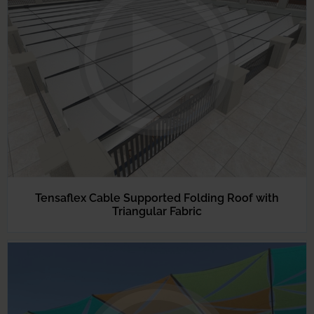
Tensaflex Cable Supported Folding Roof with
Triangular Fabric