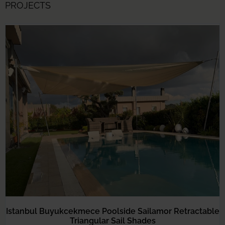
PROJECTS
Istanbul Buyukcekmece Poolside Sailamor Retractable
Triangular Sail Shades