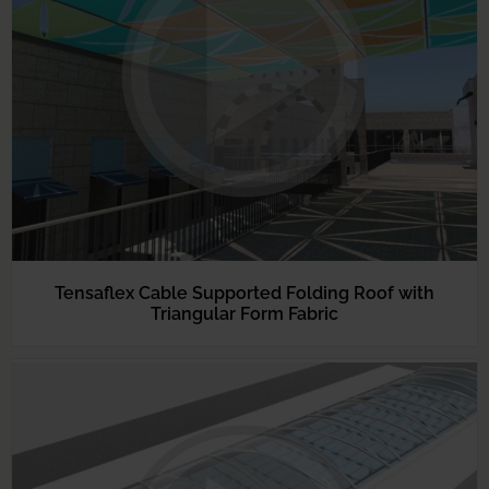
Tensaflex Cable Supported Folding Roof with
Triangular Form Fabric