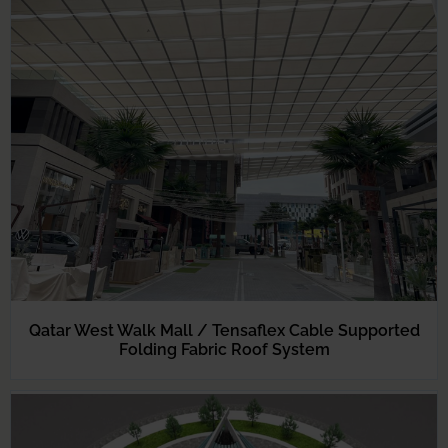
Qatar West Walk Mall / Tensaflex Cable Supported
Folding Fabric Roof System