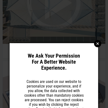
Tensaflex Sailamor Triangular Form Sail Shade
We Ask Your Permission
For A Better Website
Experience.
Cookies are used on our website to
personalize your experience, and if
you allow, the data collected with
cookies other than mandatory cookies
are processed. You can reject cookies
if you wish by clicking the reject