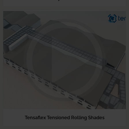
Tensaflex Tensioned Rolling Shades