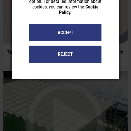
option. For detailed information about
cookies, you can review the
Cookie
Policy.
ACCEPT
Tensaflex Tensioned Rolling Shades with Aluminum
REJECT
Guidance Profiles